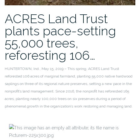
ACRES Land Trust
plants pace-setting
55,000 trees,
reforesting 106…
HUNTERTOWN, Ind., May 15, 2019 – This spring, ACRES Land Trust
reforested 106 acres of marginal farmland, planting 55,000 native hardwood
saplings on three of its regional nature preserves, setting a new pace in the
nonprofit’s land management. Since 2016, the nonprofit has reforested 165
acres, planting nearly 100,000 trees on six preserves during a period of
phenomenal growth in the organization’s work restoring and managing land.