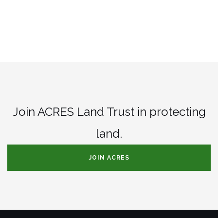
Join ACRES Land Trust in protecting
land.
JOIN ACRES