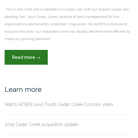
“This is the most we’ve planted in a single year with our largest single-site
planting, too,” says Casey Jones, director of land management for the
organization’s permanently protected 7,094 acres. “As ACRES continues to
acquire new land, our restoration work has rapidly become more efficient to
meet our growing demand.”
“ACRES
Read more
→
Land
Trust
plants
pace-
Learn more
setting
55,000
Watch ACRES Land Trust’s Cedar Creek Corridor video
trees,
reforesting
106
2019 Cedar Creek acquisition update
acres”