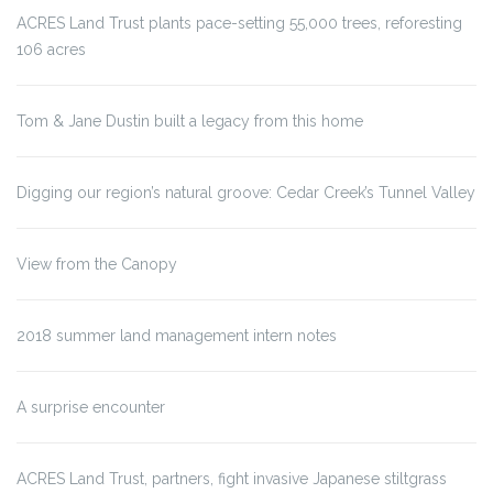
ACRES Land Trust plants pace-setting 55,000 trees, reforesting
106 acres
Tom & Jane Dustin built a legacy from this home
Digging our region’s natural groove: Cedar Creek’s Tunnel Valley
View from the Canopy
2018 summer land management intern notes
A surprise encounter
ACRES Land Trust, partners, fight invasive Japanese stiltgrass