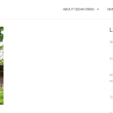
ABOUT CEDAR CREEK
GIV
L
Wa
20
AC
re
To