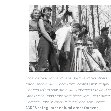
Local citizens Tom and Jane Dustin and ten others
established ACRES Land Trust, Indiana’s first, in 1960.
Pictured left to right are ACRES founders Ethyle Bloc
Jane Dustin, John Klotz (with binoculars), Jim Barrett,
Florence Klotz, Werner Reifsteck and Tom Dustin.
ACRES safeguards natural areas forever.