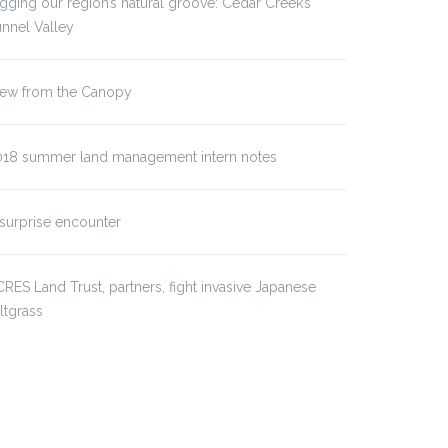
gging our region’s natural groove: Cedar Creek’s
nnel Valley
iew from the Canopy
018 summer land management intern notes
surprise encounter
RES Land Trust, partners, fight invasive Japanese
iltgrass