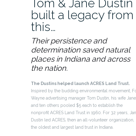
Tom & Jane Dustin
built a legacy from
this…
Their persistence and
determination saved natural
places in Indiana and across
the nation.
The Dustins helped launch ACRES Land Trust.
Inspired by the budding environmental movement, Fo
Wayne advertising manager Tom Dustin, his wife Jane
and ten others pooled $5 each to establish the
nonprofit ACRES Land Trust in 1960. For 32 years, Ja
Dustin led ACRES, then an all-volunteer organization,
the oldest and largest land trust in Indiana.