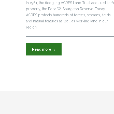
In 1961, the fledgling ACRES Land Trust acquired its fi
property, the Edna W. Spurgeon Reserve. Today,
ACRES protects hundreds of forests, streams, fields
and natural features as well as working land in our
region.
“Tom
Read more
→
&
Jane
Dustin
built
a
legacy
from
this
home”