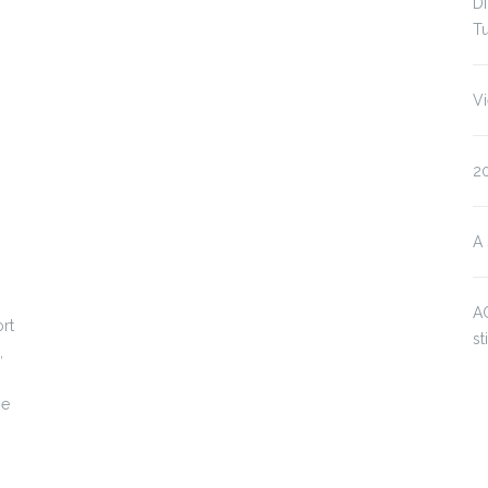
Di
Tu
V
2
A 
AC
rt
st
,
ne