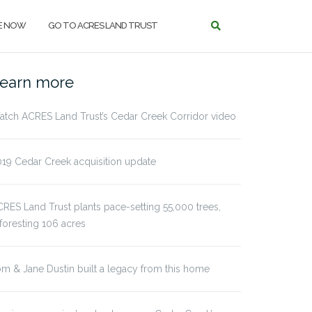
E NOW
GO TO ACRES LAND TRUST
earn more
tch ACRES Land Trust’s Cedar Creek Corridor video
19 Cedar Creek acquisition update
RES Land Trust plants pace-setting 55,000 trees,
foresting 106 acres
m & Jane Dustin built a legacy from this home